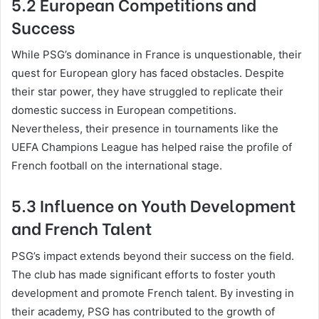
5.2 European Competitions and
Success
While PSG’s dominance in France is unquestionable, their
quest for European glory has faced obstacles. Despite
their star power, they have struggled to replicate their
domestic success in European competitions.
Nevertheless, their presence in tournaments like the
UEFA Champions League has helped raise the profile of
French football on the international stage.
5.3 Influence on Youth Development
and French Talent
PSG’s impact extends beyond their success on the field.
The club has made significant efforts to foster youth
development and promote French talent. By investing in
their academy, PSG has contributed to the growth of