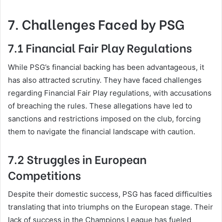
7. Challenges Faced by PSG
7.1 Financial Fair Play Regulations
While PSG’s financial backing has been advantageous, it
has also attracted scrutiny. They have faced challenges
regarding Financial Fair Play regulations, with accusations
of breaching the rules. These allegations have led to
sanctions and restrictions imposed on the club, forcing
them to navigate the financial landscape with caution.
7.2 Struggles in European
Competitions
Despite their domestic success, PSG has faced difficulties
translating that into triumphs on the European stage. Their
lack of success in the Champions League has fueled