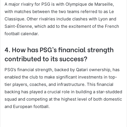
A major rivalry for PSG is with Olympique de Marseille,
with matches between the two teams referred to as Le
Classique. Other rivalries include clashes with Lyon and
Saint-Étienne, which add to the excitement of the French
football calendar.
4. How has PSG’s financial strength
contributed to its success?
PSG’s financial strength, backed by Qatari ownership, has
enabled the club to make significant investments in top-
tier players, coaches, and infrastructure. This financial
backing has played a crucial role in building a star-studded
squad and competing at the highest level of both domestic
and European football.