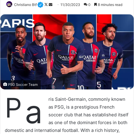
Christiano Btf
F
S
11/30/2023
0
8 minutes read
o
e
l
n
l
d
o
a
w
n
o
e
n
m
X
a
i
l
PSG Soccer Team
P
a
ris Saint-Germain, commonly known
as PSG, is a prestigious French
soccer club that has established itself
as one of the dominant forces in both
domestic and international football. With a rich history,