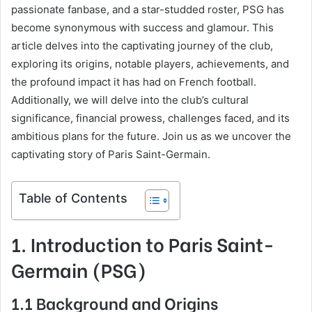
passionate fanbase, and a star-studded roster, PSG has
become synonymous with success and glamour. This
article delves into the captivating journey of the club,
exploring its origins, notable players, achievements, and
the profound impact it has had on French football.
Additionally, we will delve into the club’s cultural
significance, financial prowess, challenges faced, and its
ambitious plans for the future. Join us as we uncover the
captivating story of Paris Saint-Germain.
Table of Contents
1. Introduction to Paris Saint-
Germain (PSG)
1.1 Background and Origins