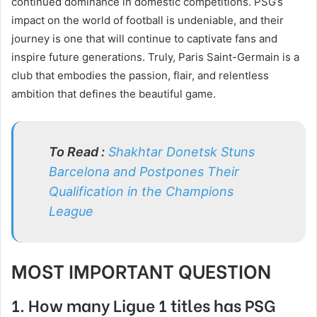
continued dominance in domestic competitions. PSG’s
impact on the world of football is undeniable, and their
journey is one that will continue to captivate fans and
inspire future generations. Truly, Paris Saint-Germain is a
club that embodies the passion, flair, and relentless
ambition that defines the beautiful game.
To Read :
Shakhtar Donetsk Stuns
Barcelona and Postpones Their
Qualification in the Champions
League
MOST IMPORTANT QUESTION
1. How many Ligue 1 titles has PSG