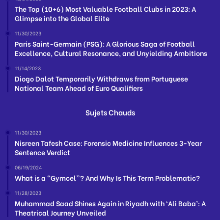
The Top (10+6) Most Valuable Football Clubs in 2023: A
Glimpse into the Global Elite
11/30/2023
Paris Saint-Germain (PSG): A Glorious Saga of Football
Excellence, Cultural Resonance, and Unyielding Ambitions
11/14/2023
Diogo Dalot Temporarily Withdraws from Portuguese
National Team Ahead of Euro Qualifiers
Sujets Chauds
11/30/2023
Nisreen Tafesh Case: Forensic Medicine Influences 3-Year
Sentence Verdict
06/19/2024
What is a “Gymcel”? And Why Is This Term Problematic?
11/28/2023
Muhammad Saad Shines Again in Riyadh with ‘Ali Baba’: A
Theatrical Journey Unveiled