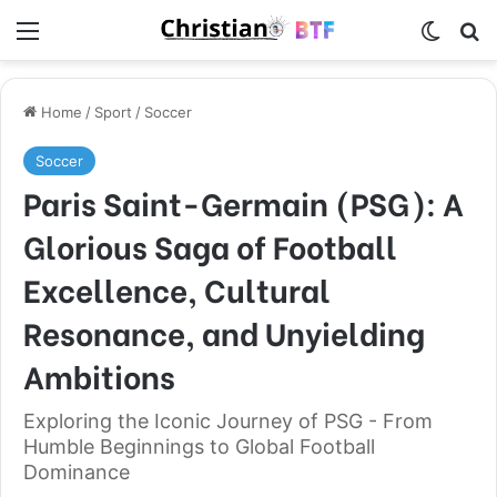
Menu
Switch
S
Home
/
Sport
/
Soccer
Soccer
Paris Saint-Germain (PSG): A
Glorious Saga of Football
Excellence, Cultural
Resonance, and Unyielding
Ambitions
Exploring the Iconic Journey of PSG - From
Humble Beginnings to Global Football
Dominance