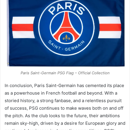
Paris Saint-Germain PSG Flag – Official Collection
In conclusion, Paris Saint-Germain has cemented its place
as a powerhouse in French football and beyond. With a
storied history, a strong fanbase, and a relentless pursuit
of success, PSG continues to make waves both on and off
the pitch. As the club looks to the future, their ambitions
remain sky-high, driven by a desire for European glory and