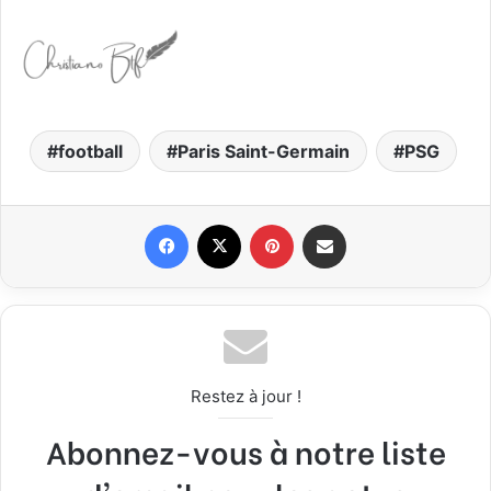
football
Paris Saint-Germain
PSG
Facebook
X
Pinterest
Share via Email
Restez à jour !
Abonnez-vous à notre liste