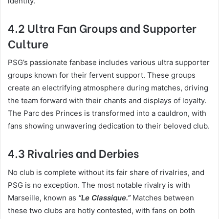
identity.
4.2 Ultra Fan Groups and Supporter
Culture
PSG’s passionate fanbase includes various ultra supporter
groups known for their fervent support. These groups
create an electrifying atmosphere during matches, driving
the team forward with their chants and displays of loyalty.
The Parc des Princes is transformed into a cauldron, with
fans showing unwavering dedication to their beloved club.
4.3 Rivalries and Derbies
No club is complete without its fair share of rivalries, and
PSG is no exception. The most notable rivalry is with
Marseille, known as
“Le Classique.”
Matches between
these two clubs are hotly contested, with fans on both