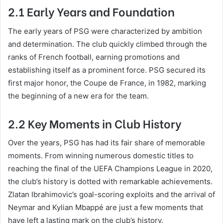
2.1 Early Years and Foundation
The early years of PSG were characterized by ambition
and determination. The club quickly climbed through the
ranks of French football, earning promotions and
establishing itself as a prominent force. PSG secured its
first major honor, the Coupe de France, in 1982, marking
the beginning of a new era for the team.
2.2 Key Moments in Club History
Over the years, PSG has had its fair share of memorable
moments. From winning numerous domestic titles to
reaching the final of the UEFA Champions League in 2020,
the club’s history is dotted with remarkable achievements.
Zlatan Ibrahimovic’s goal-scoring exploits and the arrival of
Neymar and Kylian Mbappé are just a few moments that
have left a lasting mark on the club’s history.