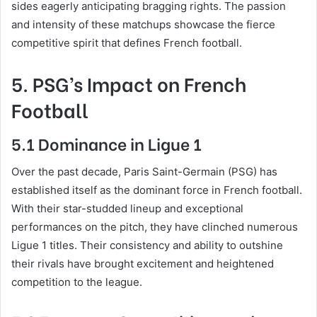
sides eagerly anticipating bragging rights. The passion
and intensity of these matchups showcase the fierce
competitive spirit that defines French football.
5. PSG’s Impact on French
Football
5.1 Dominance in Ligue 1
Over the past decade, Paris Saint-Germain (PSG) has
established itself as the dominant force in French football.
With their star-studded lineup and exceptional
performances on the pitch, they have clinched numerous
Ligue 1 titles. Their consistency and ability to outshine
their rivals have brought excitement and heightened
competition to the league.