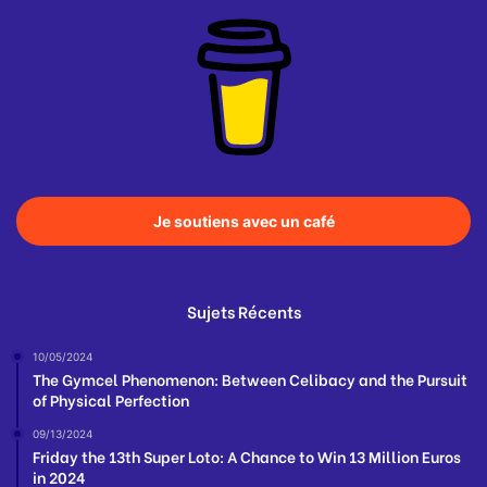
Je soutiens avec un café
Sujets Récents
10/05/2024
The Gymcel Phenomenon: Between Celibacy and the Pursuit
of Physical Perfection
09/13/2024
Friday the 13th Super Loto: A Chance to Win 13 Million Euros
in 2024