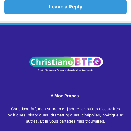
Leave a Reply
A Mon Propos !
Christiano Btf, mon surnom et j'adore les sujets d'actualités
politiques, historiques, dramaturgiques, cinéphiles, poétique et
autres. Et je vous partages mes trouvailles.