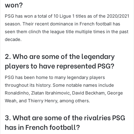
won?
PSG has won a total of 10 Ligue 1 titles as of the 2020/2021
season. Their recent dominance in French football has
seen them clinch the league title multiple times in the past
decade.
2. Who are some of the legendary
players to have represented PSG?
PSG has been home to many legendary players
throughout its history. Some notable names include
Ronaldinho, Zlatan Ibrahimovic, David Beckham, George
Weah, and Thierry Henry, among others.
3. What are some of the rivalries PSG
has in French football?