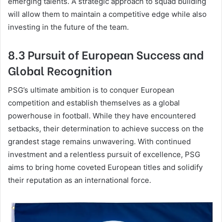
emerging talents. A strategic approach to squad building
will allow them to maintain a competitive edge while also
investing in the future of the team.
8.3 Pursuit of European Success and
Global Recognition
PSG’s ultimate ambition is to conquer European
competition and establish themselves as a global
powerhouse in football. While they have encountered
setbacks, their determination to achieve success on the
grandest stage remains unwavering. With continued
investment and a relentless pursuit of excellence, PSG
aims to bring home coveted European titles and solidify
their reputation as an international force.