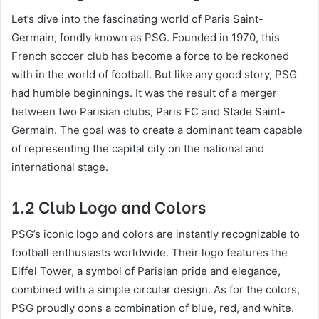
Let’s dive into the fascinating world of Paris Saint-
Germain, fondly known as PSG. Founded in 1970, this
French soccer club has become a force to be reckoned
with in the world of football. But like any good story, PSG
had humble beginnings. It was the result of a merger
between two Parisian clubs, Paris FC and Stade Saint-
Germain. The goal was to create a dominant team capable
of representing the capital city on the national and
international stage.
1.2 Club Logo and Colors
PSG’s iconic logo and colors are instantly recognizable to
football enthusiasts worldwide. Their logo features the
Eiffel Tower, a symbol of Parisian pride and elegance,
combined with a simple circular design. As for the colors,
PSG proudly dons a combination of blue, red, and white.