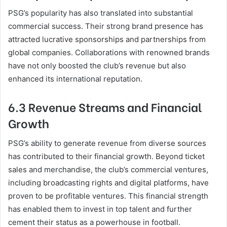
PSG’s popularity has also translated into substantial
commercial success. Their strong brand presence has
attracted lucrative sponsorships and partnerships from
global companies. Collaborations with renowned brands
have not only boosted the club’s revenue but also
enhanced its international reputation.
6.3 Revenue Streams and Financial
Growth
PSG’s ability to generate revenue from diverse sources
has contributed to their financial growth. Beyond ticket
sales and merchandise, the club’s commercial ventures,
including broadcasting rights and digital platforms, have
proven to be profitable ventures. This financial strength
has enabled them to invest in top talent and further
cement their status as a powerhouse in football.