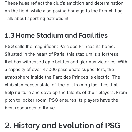
These hues reflect the club’s ambition and determination
on the field, while also paying homage to the French flag.
Talk about sporting patriotism!
1.3 Home Stadium and Facilities
PSG calls the magnificent Parc des Princes its home.
Situated in the heart of Paris, this stadium is a fortress
that has witnessed epic battles and glorious victories. With
a capacity of over 47,000 passionate supporters, the
atmosphere inside the Parc des Princes is electric. The
club also boasts state-of-the-art training facilities that
help nurture and develop the talents of their players. From
pitch to locker room, PSG ensures its players have the
best resources to thrive.
2. History and Evolution of PSG