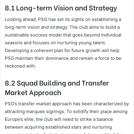
8.1 Long-term Vision and Strategy
Looking ahead, PSG has set its sights on establishing a
long-term vision and strategy. The club aims to build a
sustainable success model that goes beyond individual
seasons and focuses on nurturing young talent.
Developing a coherent plan for future growth will help
PSG maintain their dominance and remain a force to be
reckoned with.
8.2 Squad Building and Transfer
Market Approach
PSG’s transfer market approach has been characterized by
attracting marquee signings. To solidify their place among
Europe’s elite, the club will need to strike a balance
between acquiring established stars and nurturing