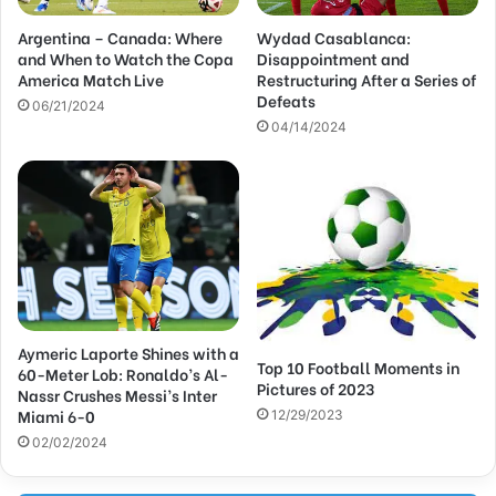
d
Argentina – Canada: Where
Wydad Casablanca:
r
and When to Watch the Copa
Disappointment and
e
America Match Live
Restructuring After a Series of
s
Defeats
s
06/21/2024
04/14/2024
Aymeric Laporte Shines with a
Top 10 Football Moments in
60-Meter Lob: Ronaldo’s Al-
Pictures of 2023
Nassr Crushes Messi’s Inter
Miami 6-0
12/29/2023
02/02/2024