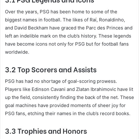
Over the years, PSG has been home to some of the
biggest names in football. The likes of Raí, Ronaldinho,
and David Beckham have graced the Parc des Princes and
left an indelible mark on the club’s history. These legends
have become icons not only for PSG but for football fans
worldwide.
3.2 Top Scorers and Assists
PSG has had no shortage of goal-scoring prowess.
Players like Edinson Cavani and Zlatan Ibrahimovic have lit
up the field, consistently finding the back of the net. These
goal machines have provided moments of sheer joy for
PSG fans, etching their names in the club’s record books.
3.3 Trophies and Honors