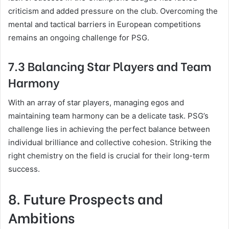
criticism and added pressure on the club. Overcoming the
mental and tactical barriers in European competitions
remains an ongoing challenge for PSG.
7.3 Balancing Star Players and Team
Harmony
With an array of star players, managing egos and
maintaining team harmony can be a delicate task. PSG’s
challenge lies in achieving the perfect balance between
individual brilliance and collective cohesion. Striking the
right chemistry on the field is crucial for their long-term
success.
8. Future Prospects and
Ambitions