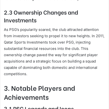
2.3 Ownership Changes and
Investments
As PSG’s popularity soared, the club attracted attention
from investors seeking to propel it to new heights. In 2011,
Qatar Sports Investments took over PSG, injecting
substantial financial resources into the club. This
ownership change paved the way for significant player
acquisitions and a strategic focus on building a squad
capable of dominating both domestic and international
competitions.
3. Notable Players and
Achievements
3.1 PSG Legends and Icons