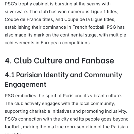
PSG’s trophy cabinet is bursting at the seams with
silverware. The club has won numerous Ligue 1 titles,
Coupe de France titles, and Coupe de la Ligue titles,
establishing their dominance in French football. PSG has
also made its mark on the continental stage, with multiple
achievements in European competitions.
4. Club Culture and Fanbase
4.1 Parisian Identity and Community
Engagement
PSG embodies the spirit of Paris and its vibrant culture.
The club actively engages with the local community,
supporting charitable initiatives and promoting inclusivity.
PSG’s connection with the city and its people goes beyond
football, making them a true representation of the Parisian