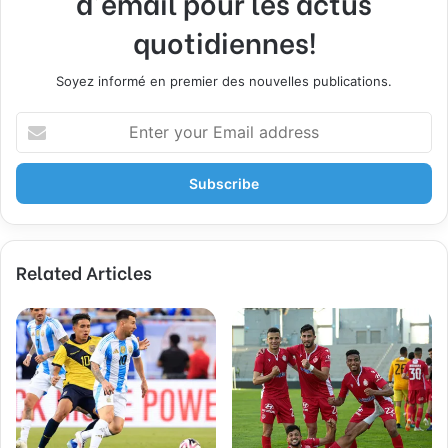
d'email pour les actus
quotidiennes!
Soyez informé en premier des nouvelles publications.
E
n
t
e
r
y
o
Related Articles
u
r
E
m
a
i
l
a
d