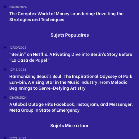
09/08/2024
The Complex World of Money Laundering: Unveiling the
Strategies and Techniques
Sujets Populaires
12/30/2023
“Berlin” on Netflix: A Riveting Dive into Berlin’s Story Before
“La Casa de Papel”
12/13/2023
Harmonizing Seoul’s Soul: The Inspirational Odyssey of Park
Eun-bin, A Rising Star in the Music Industry, From Melodic
Beginnings to Genre-Defying Artistry
03/05/2024
A Global Outage Hits Facebook, Instagram, and Messenger:
Meta Group in State of Emergency
Sujets Mise à Jour
12/21/2023