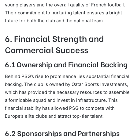
young players and the overall quality of French football.
Their commitment to nurturing talent ensures a bright
future for both the club and the national team.
6. Financial Strength and
Commercial Success
6.1 Ownership and Financial Backing
Behind PSG’s rise to prominence lies substantial financial
backing. The club is owned by Qatar Sports Investments,
which has provided the necessary resources to assemble
a formidable squad and invest in infrastructure. This
financial stability has allowed PSG to compete with
Europe’s elite clubs and attract top-tier talent.
6.2 Sponsorships and Partnerships