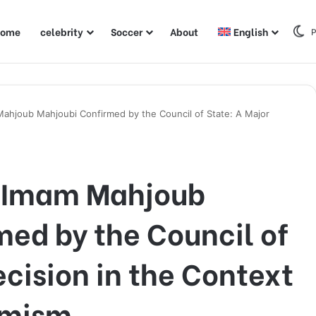
ome
celebrity
Soccer
About
English
P
Mahjoub Mahjoubi Confirmed by the Council of State: A Major
f Imam Mahjoub
ed by the Council of
ecision in the Context
emism