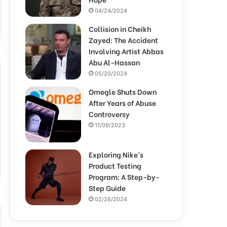
04/24/2024
Collision in Cheikh
Zayed: The Accident
Involving Artist Abbas
Abu Al-Hassan
05/20/2024
Omegle Shuts Down
After Years of Abuse
Controversy
11/09/2023
Exploring Nike’s
Product Testing
Program: A Step-by-
Step Guide
02/26/2024