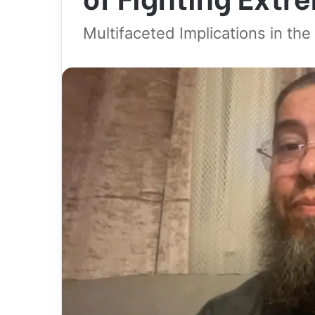
Multifaceted Implications in th