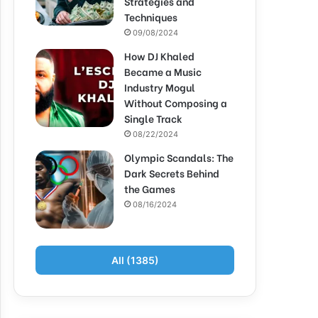
Strategies and
Techniques
09/08/2024
How DJ Khaled
Became a Music
Industry Mogul
Without Composing a
Single Track
08/22/2024
Olympic Scandals: The
Dark Secrets Behind
the Games
08/16/2024
All (1385)