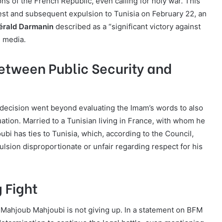
ons of the French Republic, even calling for holy war. This
rest and subsequent expulsion to Tunisia on February 22, an
Gérald Darmanin
described as a “significant victory against
l media.
etween Public Security and
 decision went beyond evaluating the Imam’s words to also
uation. Married to a Tunisian living in France, with whom he
ubi has ties to Tunisia, which, according to the Council,
lsion disproportionate or unfair regarding respect for his
 Fight
 Mahjoub Mahjoubi is not giving up. In a statement on BFM