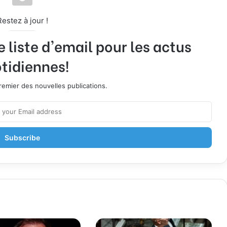
Restez à jour !
liste d'email pour les actus
tidiennes!
emier des nouvelles publications.