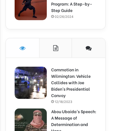
Program: A Step-by-
Step Guide
02/26/2024
Commotion in
Wilmington: Vehicle
Collides with Joe
Biden’s Presidential
Convoy
12/18/2023
Abou Ubaida’s Speech:
A Message of
Determination and
Hope