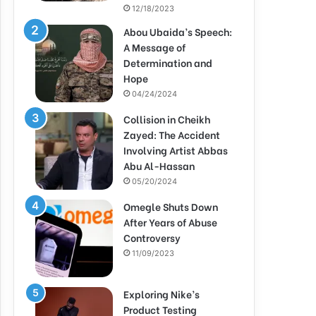
12/18/2023
Abou Ubaida’s Speech:
A Message of
Determination and
Hope
04/24/2024
Collision in Cheikh
Zayed: The Accident
Involving Artist Abbas
Abu Al-Hassan
05/20/2024
Omegle Shuts Down
After Years of Abuse
Controversy
11/09/2023
Exploring Nike’s
Product Testing