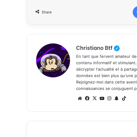
Share
Christiano Btf
En tant que fervent amateur de
contenu informatif et stimulant
décrypter l'actualité et à part
données est bien plus qu'une p
Rejoignez-moi dans cette aventure
connaissances se conjuguent po
We
Fa
X
Yo
Ins
Sn
Tik
bsi
ce
uT
tag
ap
To
te
bo
ub
ra
ch
k
ok
e
m
at