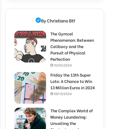
By Christiano Btf
The Gymcel
Phenomenon: Between
Celibacy and the
Pursuit of Physical
Perfection
10/05/2024
Friday the 13th Super
Loto: A Chance to Win
13 Million Euros in 2024
09/13/2024
The Complex World of
Money Laundering:
Unveiling the