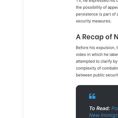
TV, he expressed his d
the possibility of appe
persistence is part of
security measures.
A Recap of 
Before his expulsion, 
video in which he label
attempted to clarify b
complexity of combatin
between public securit
To Read:
Po
New Immigra