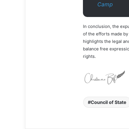
Camp
In conclusion, the ex
of the efforts made by
highlights the legal an
balance free expressio
rights.
Council of State