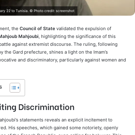
y 22 to Tunisia. © Photo credit: screenshot
ment, the
Council of State
validated the expulsion of
Mahjoub Mahjoubi
, highlighting the significance of this
battle against extremist discourse. The ruling, following
by the Gard prefecture, shines a light on the Imam’s
cative and discriminatory, particularly against women and
s
ting Discrimination
hjoubi’s statements reveals an explicit incitement to
red. His speeches, which gained some notoriety, openly