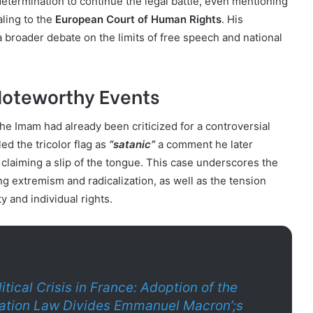
etermination to continue the legal battle, even mentioning
aling to the
European Court of Human Rights
. His
 a broader debate on the limits of free speech and national
Noteworthy Events
the Imam had already been criticized for a controversial
ed the tricolor flag as
“satanic”
a comment he later
y claiming a slip of the tongue. This case underscores the
g extremism and radicalization, as well as the tension
y and individual rights.
litical Crisis in France: Adoption of the
tion Law Divides Emmanuel Macron’;s