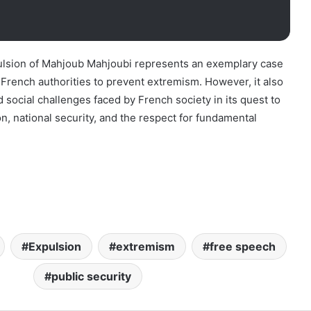
pulsion of Mahjoub Mahjoubi represents an exemplary case
 French authorities to prevent extremism. However, it also
d social challenges faced by French society in its quest to
n, national security, and the respect for fundamental
Expulsion
extremism
free speech
public security