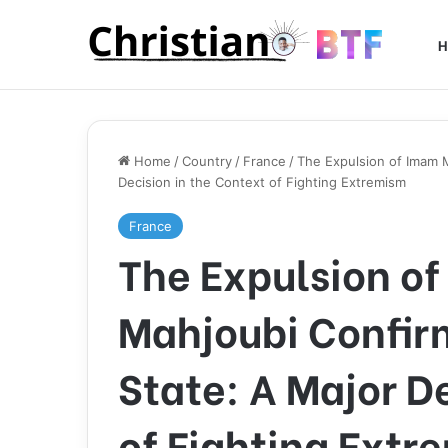
H
Home
/
Country
/
France
/
The Expulsion of Imam 
Decision in the Context of Fighting Extremism
France
The Expulsion o
Mahjoubi Confirm
State: A Major D
of Fighting Extr