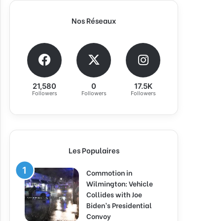
Nos Réseaux
21,580
0
17.5K
Followers
Followers
Followers
Les Populaires
Commotion in
Wilmington: Vehicle
Collides with Joe
Biden’s Presidential
Convoy