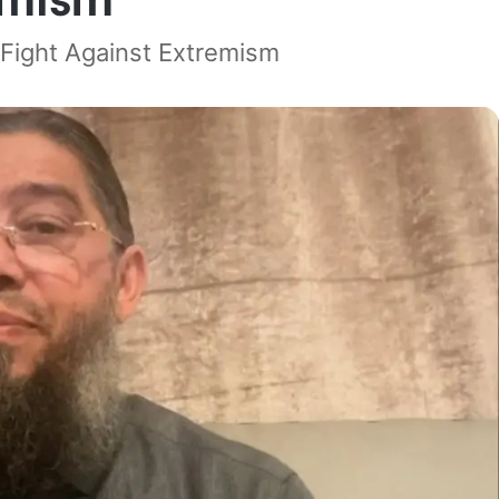
e Fight Against Extremism