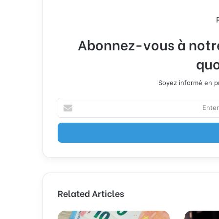
Abonnez-vous à notre 
quo
Soyez informé en pr
E
n
t
e
r
y
o
u
r
Related Articles
E
m
a