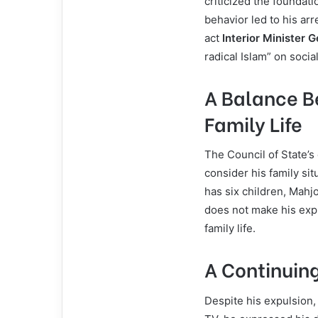
criticized the foundati
behavior led to his ar
act
Interior Minister 
radical Islam” on socia
A Balance B
Family Life
The Council of State’s
consider his family sit
has six children, Mahjo
does not make his expu
family life.
A Continuing
Despite his expulsion,