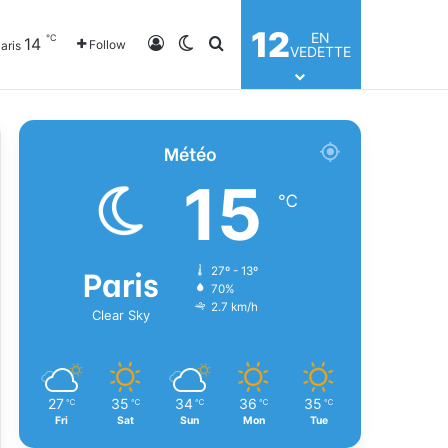
12
EN
℃
14
Log In
Switch skin
Search for
Follow
aris
VEDETTE
Météo
15
℃
Paris
27º - 13º
70%
2.7 km/h
Clear Sky
27
35
34
36
35
℃
℃
℃
℃
℃
Fri
Sat
Sun
Mon
Tue