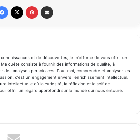
Facebook
X
Pinterest
Share via Email
 connaissances et de découvertes, je m'efforce de vous offrir un
. Ma quête consiste à fournir des informations de qualité, à
ager des analyses perspicaces. Pour moi, comprendre et analyser les
assion, c'est un engagement envers l'enrichissement intellectuel.
 intellectuelle où la curiosité, la réflexion et la soif de
ur offrir un regard approfondi sur le monde qui nous entoure.