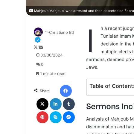
Mahjoub Mahjoubi was arrested and then deported on Februar
I
n a recent judg
">Christiano Btf
Tunisian Imam
decision in the 
F
S
multiple alerts 
o
e
03/30/2024
sermons, deemed provo
l
n
0
l
d
Jews.
o
a
1 minute read
w
n
o
e
Facebook
Table of Content
Share
n
m
X
a
X
LinkedIn
Tumblr
Sermons Inci
i
l
Pinterest
Skype
Messenger
Analysis of Mahjoub Ma
discrimination and hat