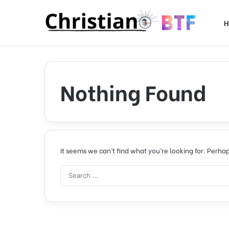
H
Nothing Found
It seems we can’t find what you’re looking for. Perha