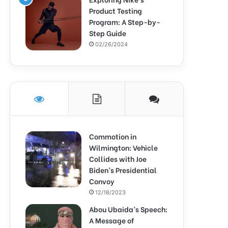
Product Testing
Program: A Step-by-
Step Guide
02/26/2024
Commotion in
Wilmington: Vehicle
Collides with Joe
Biden’s Presidential
Convoy
12/18/2023
Abou Ubaida’s Speech:
A Message of