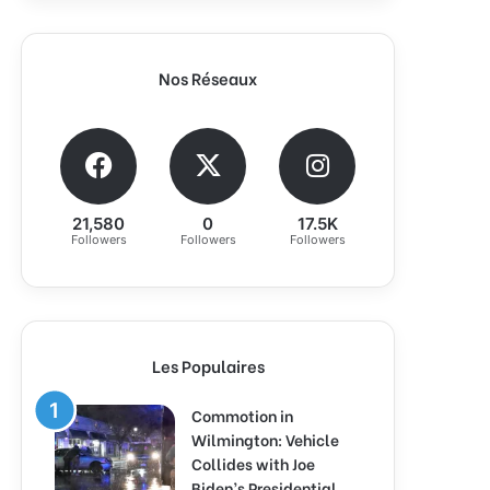
Nos Réseaux
21,580
0
17.5K
Followers
Followers
Followers
Les Populaires
Commotion in
Wilmington: Vehicle
Collides with Joe
Biden’s Presidential