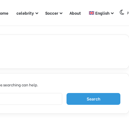
ome
celebrity
Soccer
About
English
P
ps searching can help.
S
e
a
r
c
h