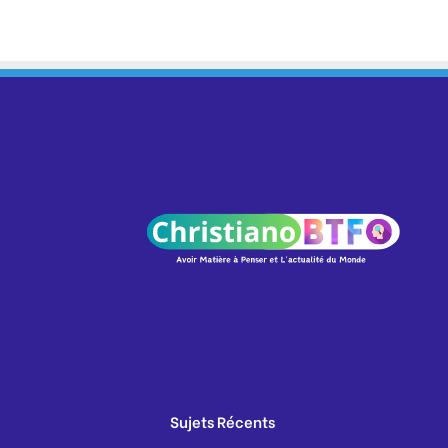
Sujets Récents