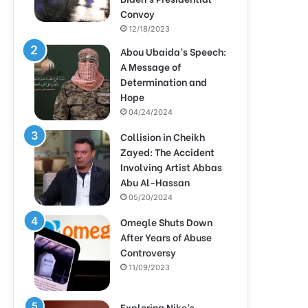
Convoy
12/18/2023
Abou Ubaida’s Speech:
A Message of
Determination and
Hope
04/24/2024
Collision in Cheikh
Zayed: The Accident
Involving Artist Abbas
Abu Al-Hassan
05/20/2024
Omegle Shuts Down
After Years of Abuse
Controversy
11/09/2023
Exploring Nike’s