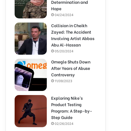
Determination and
Hope
04/24/2024
Collision in Cheikh
Zayed: The Accident
Involving Artist Abbas
Abu Al-Hassan
05/20/2024
Omegle Shuts Down
After Years of Abuse
Controversy
11/09/2023
Exploring Nike’s
Product Testing
Program: A Step-by-
Step Guide
02/26/2024