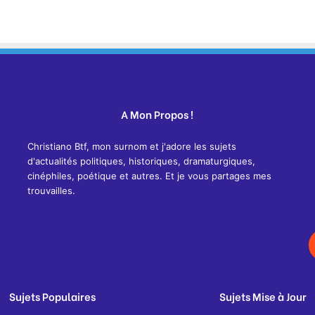
A Mon Propos !
Christiano Btf, mon surnom et j'adore les sujets
d'actualités politiques, historiques, dramaturgiques,
cinéphiles, poétique et autres. Et je vous partages mes
trouvailles.
Sujets Populaires
Sujets Mise à Jour