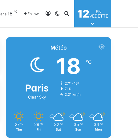
12
EN
℃
18
Log In
Switch skin
Search for
Follow
aris
VEDETTE
Météo
18
℃
Paris
27º - 16º
71%
2.21 km/h
Clear Sky
27
29
32
35
34
℃
℃
℃
℃
℃
Thu
Fri
Sat
Sun
Mon