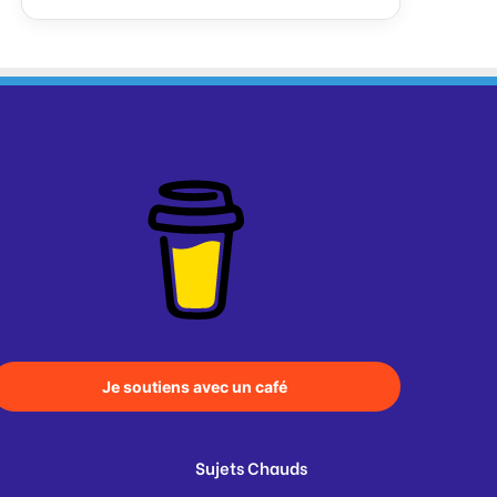
Je soutiens avec un café
Sujets Chauds