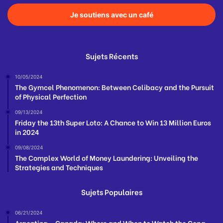
Je soutiens avec un café
Sujets Récents
10/05/2024
The Gymcel Phenomenon: Between Celibacy and the Pursuit
of Physical Perfection
09/13/2024
Friday the 13th Super Loto: A Chance to Win 13 Million Euros
in 2024
09/08/2024
The Complex World of Money Laundering: Unveiling the
Strategies and Techniques
Sujets Populaires
06/21/2024
Argentina – Canada: Where and When to Watch the Copa