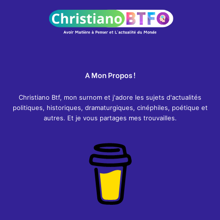
:
A Mon Propos !
Christiano Btf, mon surnom et j'adore les sujets d'actualités
politiques, historiques, dramaturgiques, cinéphiles, poétique et
autres. Et je vous partages mes trouvailles.