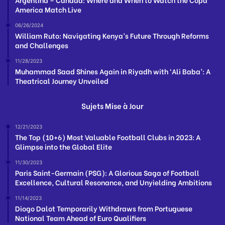
America Match Live
06/26/2024
William Ruto: Navigating Kenya’s Future Through Reforms
and Challenges
11/28/2023
Muhammad Saad Shines Again in Riyadh with ‘Ali Baba’: A
Theatrical Journey Unveiled
Sujets Mise à Jour
12/21/2023
The Top (10+6) Most Valuable Football Clubs in 2023: A
Glimpse into the Global Elite
11/30/2023
Paris Saint-Germain (PSG): A Glorious Saga of Football
Excellence, Cultural Resonance, and Unyielding Ambitions
11/14/2023
Diogo Dalot Temporarily Withdraws from Portuguese
National Team Ahead of Euro Qualifiers