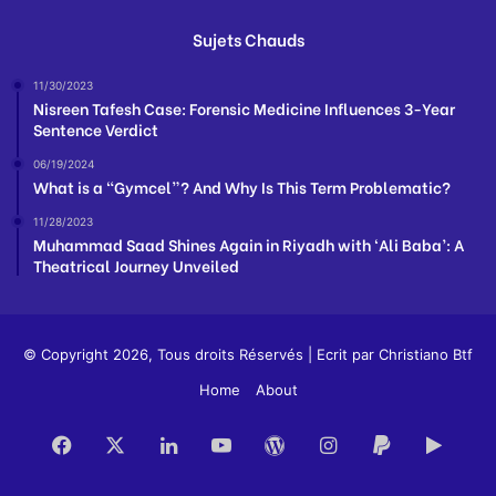
Sujets Chauds
11/30/2023
Nisreen Tafesh Case: Forensic Medicine Influences 3-Year
Sentence Verdict
06/19/2024
What is a “Gymcel”? And Why Is This Term Problematic?
11/28/2023
Muhammad Saad Shines Again in Riyadh with ‘Ali Baba’: A
Theatrical Journey Unveiled
© Copyright 2026, Tous droits Réservés | Ecrit par
Christiano Btf
Home
About
Facebook
X
LinkedIn
YouTube
WordPress
Instagram
Paypal
Goog