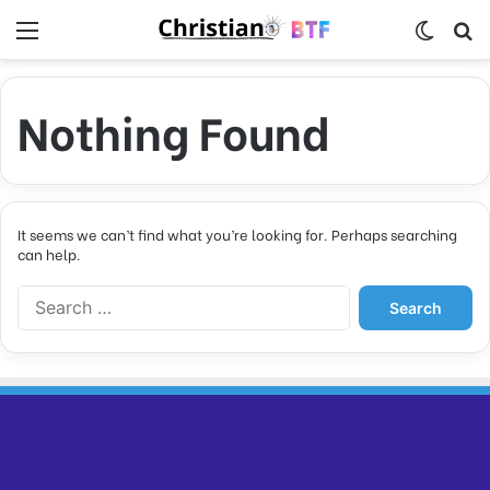
Menu
Switch
S
Nothing Found
It seems we can’t find what you’re looking for. Perhaps searching
can help.
S
e
a
r
c
h
f
o
r