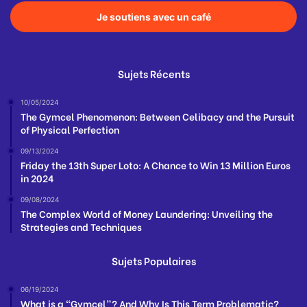
Je soutiens avec un café
Sujets Récents
10/05/2024
The Gymcel Phenomenon: Between Celibacy and the Pursuit
of Physical Perfection
09/13/2024
Friday the 13th Super Loto: A Chance to Win 13 Million Euros
in 2024
09/08/2024
The Complex World of Money Laundering: Unveiling the
Strategies and Techniques
Sujets Populaires
06/19/2024
What is a “Gymcel”? And Why Is This Term Problematic?