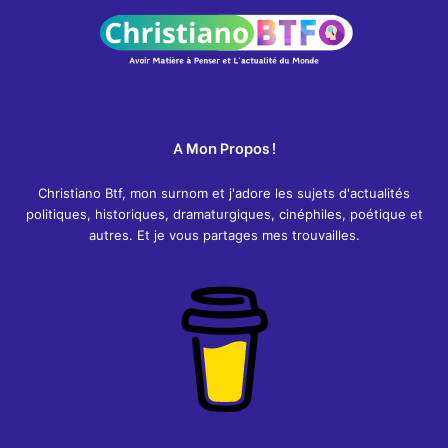
A Mon Propos !
Christiano Btf, mon surnom et j'adore les sujets d'actualités
politiques, historiques, dramaturgiques, cinéphiles, poétique et
autres. Et je vous partages mes trouvailles.