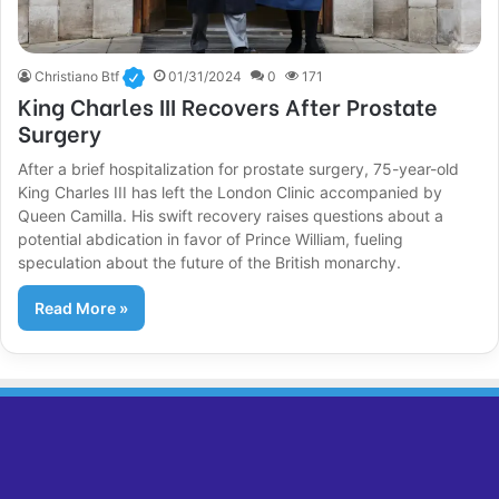
Christiano Btf
01/31/2024
0
171
King Charles III Recovers After Prostate
Surgery
After a brief hospitalization for prostate surgery, 75-year-old
King Charles III has left the London Clinic accompanied by
Queen Camilla. His swift recovery raises questions about a
potential abdication in favor of Prince William, fueling
speculation about the future of the British monarchy.
Read More »