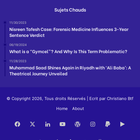
Sujets Chauds
11/30/2023
Nisreen Tafesh Case: Forensic Medicine Influences 3-Year
Sentence Verdict
06/19/2024
What is a “Gymcel”? And Why Is This Term Problematic?
11/28/2023
Muhammad Saad Shines Again in Riyadh with ‘Ali Baba’: A
Theatrical Journey Unveiled
© Copyright 2026, Tous droits Réservés | Ecrit par
Christiano Btf
Home
About
Facebook
X
LinkedIn
YouTube
WordPress
Instagram
Paypal
Goog
Play