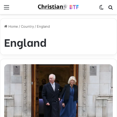
Menu
Switch
S
Home
/
Country
/
England
England