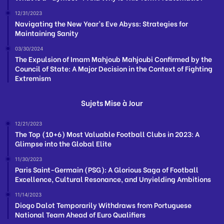
12/31/2023
Navigating the New Year’s Eve Abyss: Strategies for
Maintaining Sanity
03/30/2024
The Expulsion of Imam Mahjoub Mahjoubi Confirmed by the
Council of State: A Major Decision in the Context of Fighting
Extremism
Sujets Mise à Jour
12/21/2023
The Top (10+6) Most Valuable Football Clubs in 2023: A
Glimpse into the Global Elite
11/30/2023
Paris Saint-Germain (PSG): A Glorious Saga of Football
Excellence, Cultural Resonance, and Unyielding Ambitions
11/14/2023
Diogo Dalot Temporarily Withdraws from Portuguese
National Team Ahead of Euro Qualifiers